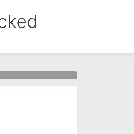
ocked